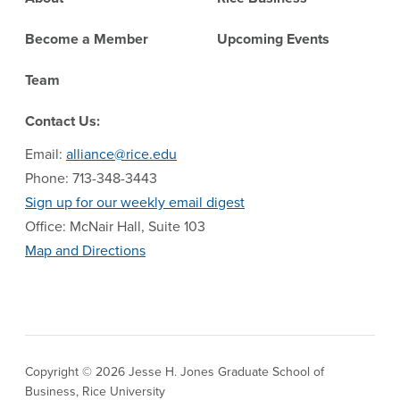
Become a Member
Upcoming Events
Team
Contact Us:
Email:
alliance@rice.edu
Phone: 713-348-3443
Sign up for our weekly email digest
Office: McNair Hall, Suite 103
Map and Directions
Copyright © 2026 Jesse H. Jones Graduate School of
Business, Rice University