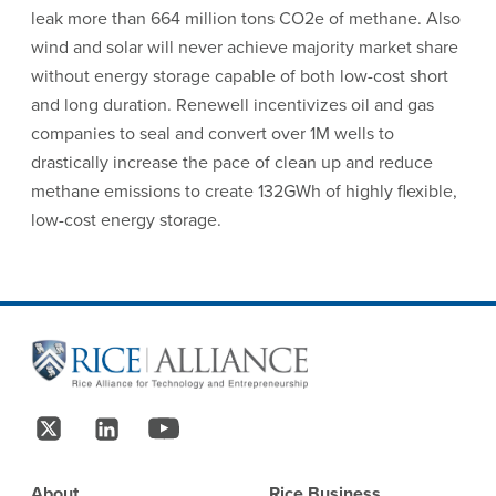
leak more than 664 million tons CO2e of methane. Also
wind and solar will never achieve majority market share
without energy storage capable of both low-cost short
and long duration. Renewell incentivizes oil and gas
companies to seal and convert over 1M wells to
drastically increase the pace of clean up and reduce
methane emissions to create 132GWh of highly flexible,
low-cost energy storage.
Site Footer
Follow Us
Footer
About
Rice Business