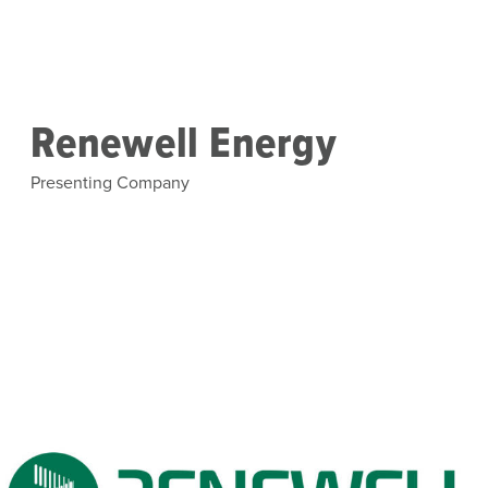
Skip to main content
Renewell Energy
Presenting Company