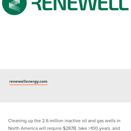
renewellenergy.com
Cleaning up the 2.6 million inactive oil and gas wells in
North America will require $287B, take >100 years, and