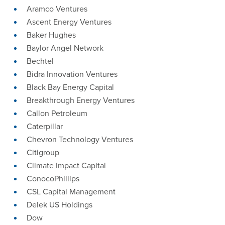
Aramco Ventures
Ascent Energy Ventures
Baker Hughes
Baylor Angel Network
Bechtel
Bidra Innovation Ventures
Black Bay Energy Capital
Breakthrough Energy Ventures
Callon Petroleum
Caterpillar
Chevron Technology Ventures
Citigroup
Climate Impact Capital
ConocoPhillips
‎CSL Capital Management
Delek US Holdings
Dow