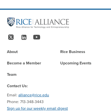
Site Footer
Follow Us
Footer
About
Rice Business
Become a Member
Upcoming Events
Team
Contact Us:
Email:
alliance@rice.edu
Phone: 713-348-3443
Sign up for our weekly email digest