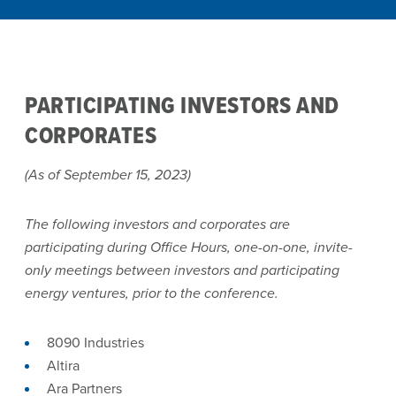
PARTICIPATING INVESTORS AND
CORPORATES
(As of September 15, 2023)
The following investors and corporates are
participating during Office Hours, one-on-one, invite-
only meetings between investors and participating
energy ventures, prior to the conference.
8090 Industries
Altira
Ara Partners