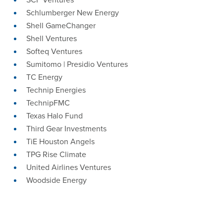
Schlumberger New Energy
Shell GameChanger
Shell Ventures
Softeq Ventures
Sumitomo | Presidio Ventures
TC Energy
Technip Energies
TechnipFMC
Texas Halo Fund
Third Gear Investments
TiE Houston Angels
TPG Rise Climate
United Airlines Ventures
Woodside Energy