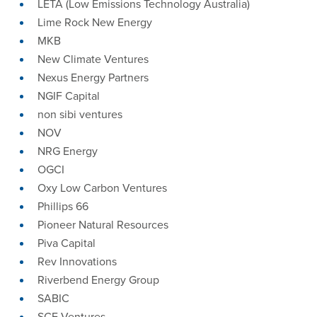
LETA (Low Emissions Technology Australia)
Lime Rock New Energy
MKB
New Climate Ventures
Nexus Energy Partners
NGIF Capital
non sibi ventures
NOV
NRG Energy
OGCI
Oxy Low Carbon Ventures
Phillips 66
Pioneer Natural Resources
Piva Capital
Rev Innovations
Riverbend Energy Group
SABIC
SCF Ventures