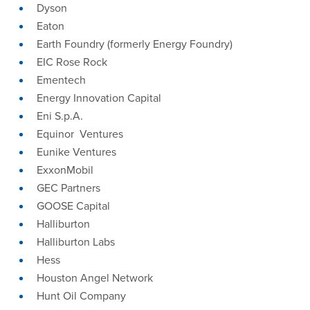
Dyson
Eaton
Earth Foundry (formerly Energy Foundry)
EIC Rose Rock
Ementech
Energy Innovation Capital
Eni S.p.A.
Equinor Ventures
Eunike Ventures
ExxonMobil
GEC Partners
GOOSE Capital
Halliburton
Halliburton Labs
Hess
Houston Angel Network
Hunt Oil Company