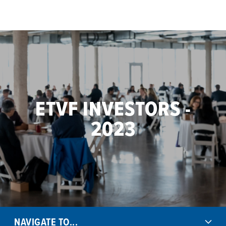
Skip to main content
ETVF INVESTORS -
2023
NAVIGATE TO...