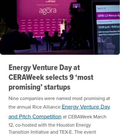
Energy Venture Day at
CERAWeek selects 9 ‘most
promising’ startups
Nine companies were named most promising at
Energy Venture Day
the annual Rice Alliance
and Pitch Competition
at CERAWeek March
12, co-hosted with the Houston Energy
Transition Initiative and TEX-E. The event