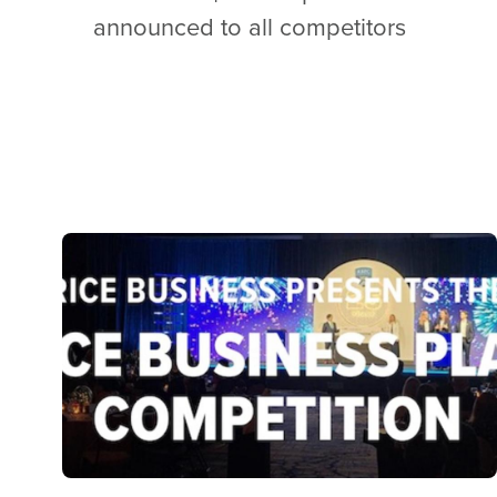
announced to all competitors