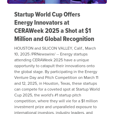
Startup World Cup Offers
Energy Innovators at
CERAWeek 2025 a Shot at $1
Million and Global Recognition
HOUSTON and SILICON VALLEY, Calif.
,
March
10, 2025
/PRNewswire/ -- Energy startups
attending CERAWeek 2025 have a unique
opportunity to catapult their innovations onto
the global stage. By participating in the Energy
Venture Day and Pitch Competition on
March 11
and 12, 2025, in
Houston, Texas
, these startups
can compete for a coveted spot at Startup World
Cup 2025, the world's #1 startup pitch
competition, where they will vie for a
$1 million
investment prize and unparalleled exposure to
international investors, industry leaders, and