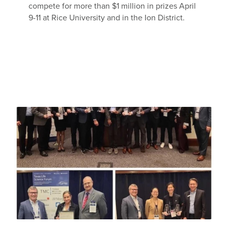
compete for more than $1 million in prizes April
9-11 at Rice University and in the Ion District.