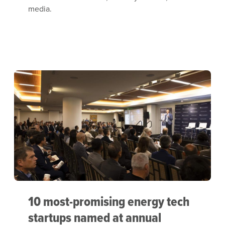
media.
10 most-promising energy tech
startups named at annual