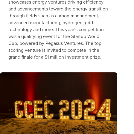
showcases energy ventures driving efficiency
and advancements toward the energy transition
through fields such as carbon management,
advanced manufacturing, hydrogen, grid
technology and more. This year’s competition
was a qualifying event for the Startup World
Cup, powered by Pegasus Ventures. The top-
scoring venture is invited to compete in the
grand finale for a $1 million investment prize.