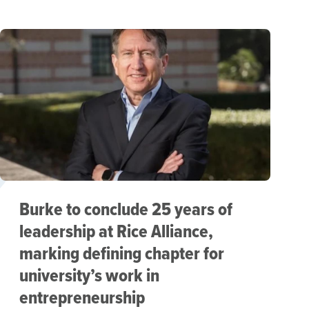
Burke to conclude 25 years of
leadership at Rice Alliance,
marking defining chapter for
university’s work in
entrepreneurship