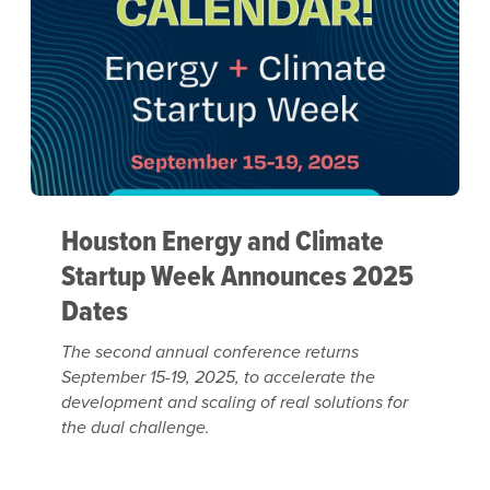
Houston Energy and Climate
Startup Week Announces 2025
Dates
The second annual conference returns
September 15-19, 2025, to accelerate the
development and scaling of real solutions for
the dual challenge.