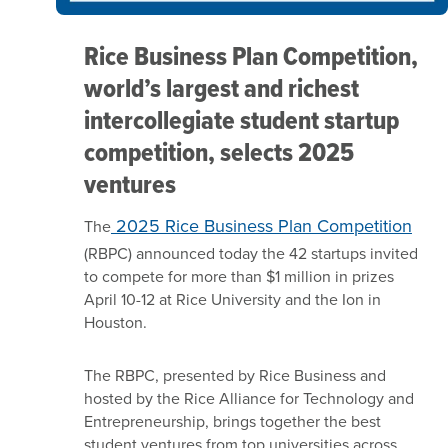
Rice Business Plan Competition,
world’s largest and richest
intercollegiate student startup
competition, selects 2025
ventures
2025 Rice Business Plan Competition
The
(RBPC) announced today the 42 startups invited
to compete for more than $1 million in prizes
April 10-12 at Rice University and the Ion in
Houston.
The RBPC, presented by Rice Business and
hosted by the Rice Alliance for Technology and
Entrepreneurship, brings together the best
student ventures from top universities across