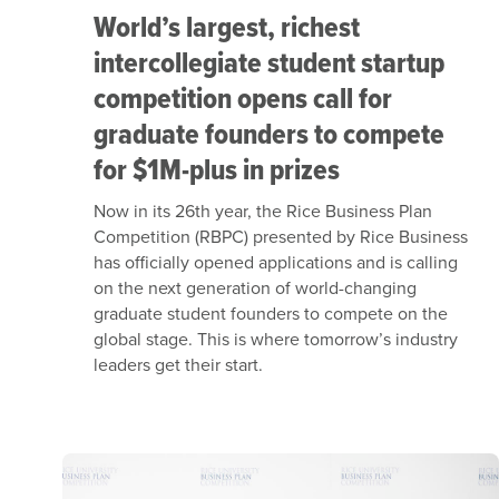
World’s largest, richest
intercollegiate student startup
competition opens call for
graduate founders to compete
for $1M-plus in prizes
Now in its 26th year, the Rice Business Plan
Competition (RBPC) presented by Rice Business
has officially opened applications and is calling
on the next generation of world-changing
graduate student founders to compete on the
global stage. This is where tomorrow’s industry
leaders get their start.