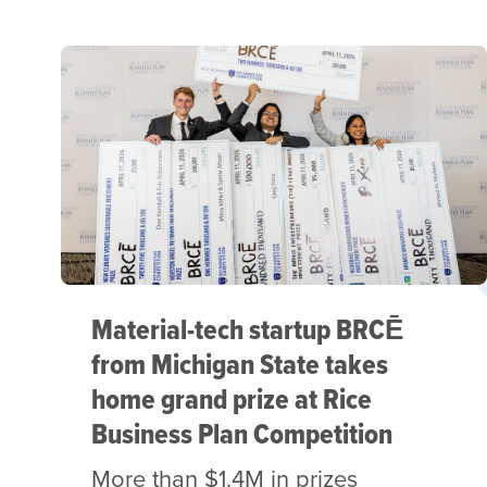
Material-tech startup BRCĒ
from Michigan State takes
home grand prize at Rice
Business Plan Competition
More than $1.4M in prizes