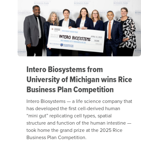
Intero Biosystems from
University of Michigan wins Rice
Business Plan Competition
Intero Biosystems — a life science company that
has developed the first cell-derived human
“mini gut” replicating cell types, spatial
structure and function of the human intestine —
took home the grand prize at the 2025 Rice
Business Plan Competition.