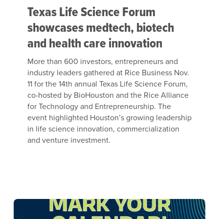
Texas Life Science Forum
showcases medtech, biotech
and health care innovation
More than 600 investors, entrepreneurs and
industry leaders gathered at Rice Business Nov.
11 for the 14th annual Texas Life Science Forum,
co-hosted by BioHouston and the Rice Alliance
for Technology and Entrepreneurship. The
event highlighted Houston’s growing leadership
in life science innovation, commercialization
and venture investment.