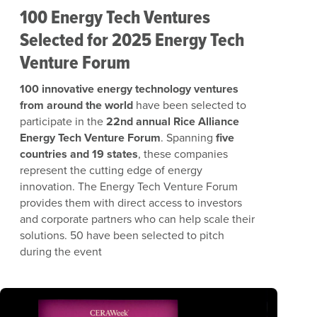
100 Energy Tech Ventures
Selected for 2025 Energy Tech
Venture Forum
100 innovative energy technology ventures
from around the world
have been selected to
participate in the
22nd annual Rice Alliance
Energy Tech Venture Forum
. Spanning
five
countries and 19 states
, these companies
represent the cutting edge of energy
innovation.
The Energy Tech Venture Forum
provides them with direct access to investors
and corporate partners who can help scale their
solutions. 50 have been selected to pitch
during the event