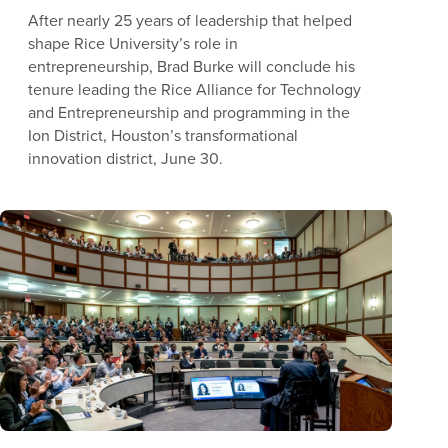
After nearly 25 years of leadership that helped
shape Rice University’s role in
entrepreneurship, Brad Burke will conclude his
tenure leading the Rice Alliance for Technology
and Entrepreneurship and programming in the
Ion District, Houston’s transformational
innovation district, June 30.