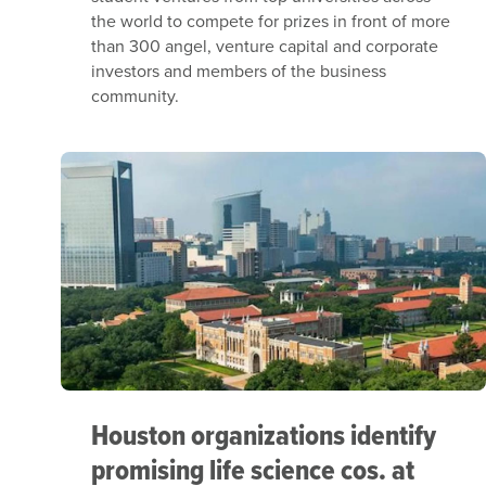
the world to compete for prizes in front of more
than 300 angel, venture capital and corporate
investors and members of the business
community.
Houston organizations identify
promising life science cos. at