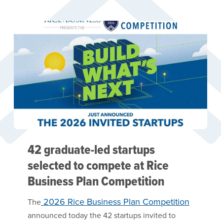
42 graduate-led startups
selected to compete at Rice
Business Plan Competition
2026 Rice Business Plan Competition
The
announced today the 42 startups invited to