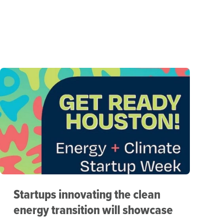
Startups innovating the clean
energy transition will showcase