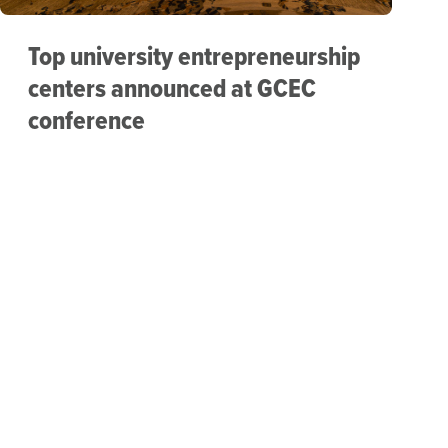
Top university entrepreneurship
centers announced at GCEC
conference