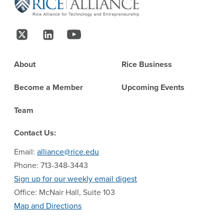
Follow Us
Footer
About
Rice Business
Become a Member
Upcoming Events
Team
Contact Us:
Email:
alliance@rice.edu
Phone: 713-348-3443
Sign up for our weekly email digest
Office: McNair Hall, Suite 103
Map and Directions