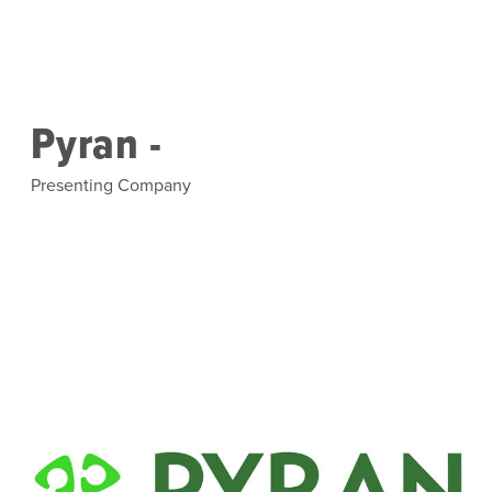
Skip to main content
Pyran -
Presenting Company