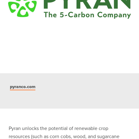
pyranco.com
Pyran unlocks the potential of renewable crop
resources (such as corn cobs, wood, and sugarcane