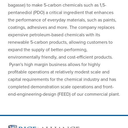
bagasse) to make 5-carbon chemicals such as 1,5-
pentanediol (PDO) a critical ingredient that enhances
the performance of everyday materials, such as paints,
coatings, adhesives and more. The company replaces
expensive petroleum-based chemicals with its
renewable 5-carbon products, allowing customers to
expand the supply of better-performing,
environmentally friendly, and cost-efficient products.
Pyran's high margin business allows for highly
profitable operations at relatively modest scale and
capital requirements for the chemical industry and has
completed demonstration scale operations and front-
end-engineering-design (FEED) of our commercial plant.
Site Footer