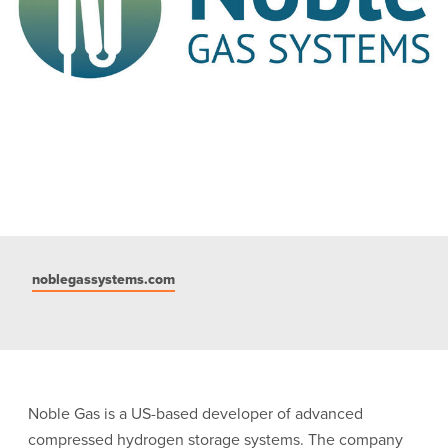
noblegassystems.com
Noble Gas is a US-based developer of advanced
compressed hydrogen storage systems. The company