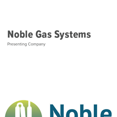
Skip to main content
Noble Gas Systems
Presenting Company