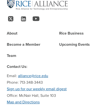
Follow Us
Footer
About
Rice Business
Become a Member
Upcoming Events
Team
Contact Us:
Email:
alliance@rice.edu
Phone: 713-348-3443
Sign up for our weekly email digest
Office: McNair Hall, Suite 103
Map and Directions