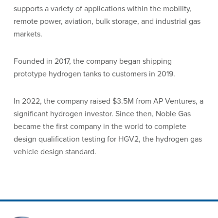
supports a variety of applications within the mobility,
remote power, aviation, bulk storage, and industrial gas
markets.
Founded in 2017, the company began shipping
prototype hydrogen tanks to customers in 2019.
In 2022, the company raised $3.5M from AP Ventures, a
significant hydrogen investor. Since then, Noble Gas
became the first company in the world to complete
design qualification testing for HGV2, the hydrogen gas
vehicle design standard.
Site Footer