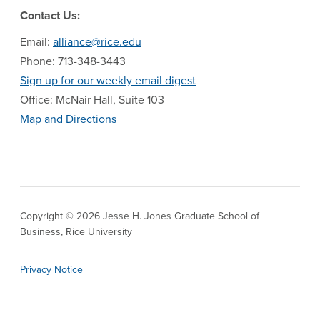
Contact Us:
Email:
alliance@rice.edu
Phone: 713-348-3443
Sign up for our weekly email digest
Office: McNair Hall, Suite 103
Map and Directions
Copyright © 2026 Jesse H. Jones Graduate School of
Business, Rice University
Privacy Notice