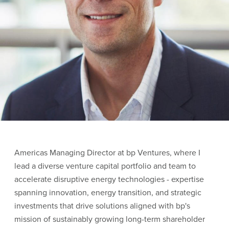
Americas Managing Director at bp Ventures, where I
lead a diverse venture capital portfolio and team to
accelerate disruptive energy technologies - expertise
spanning innovation, energy transition, and strategic
investments that drive solutions aligned with bp's
mission of sustainably growing long-term shareholder