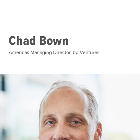
Skip to main content
Chad Bown
Americas Managing Director, bp Ventures