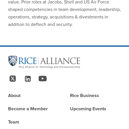
value. Prior roles at Jacobs, Shell and US Air Force
shaped competencies in team development, leadership,
operations, strategy, acquisitions & divestments in
addition to deftech and security.
Site Footer
Follow Us
Footer
About
Rice Business
Become a Member
Upcoming Events
Team