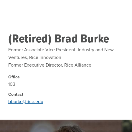
Skip to main content
(Retired) Brad Burke
Former Associate Vice President, Industry and New
Ventures, Rice Innovation
Former Executive Director, Rice Alliance
Office
103
Contact
bburke@rice.edu