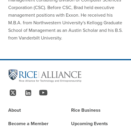
Corporation (CSC). Before CSC, Brad held executive
management positions with Exxon. He received his
M.B.A. from Northwestern University's Kellogg Graduate
School of Management as an Austin Scholar and his B.S.
from Vanderbilt University.
Site Footer
Follow Us
Footer
About
Rice Business
Become a Member
Upcoming Events