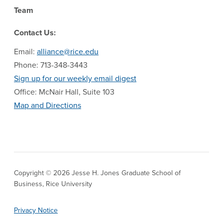
Team
Contact Us:
Email:
alliance@rice.edu
Phone: 713-348-3443
Sign up for our weekly email digest
Office: McNair Hall, Suite 103
Map and Directions
Copyright © 2026 Jesse H. Jones Graduate School of
Business, Rice University
Privacy Notice