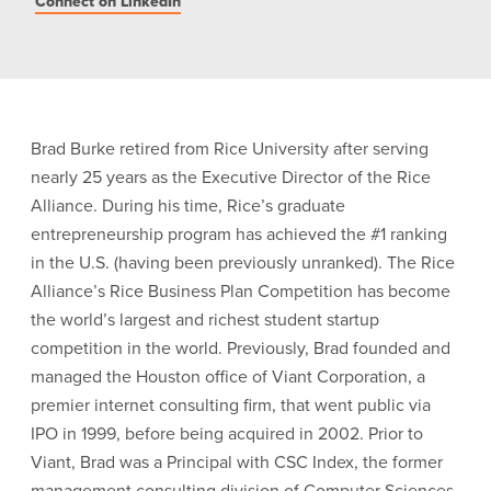
Connect on LinkedIn
Brad Burke retired from Rice University after serving
nearly 25 years as the Executive Director of the Rice
Alliance. During his time, Rice’s graduate
entrepreneurship program has achieved the #1 ranking
in the U.S. (having been previously unranked). The Rice
Alliance’s Rice Business Plan Competition has become
the world’s largest and richest student startup
competition in the world. Previously, Brad founded and
managed the Houston office of Viant Corporation, a
premier internet consulting firm, that went public via
IPO in 1999, before being acquired in 2002. Prior to
Viant, Brad was a Principal with CSC Index, the former
management consulting division of Computer Sciences