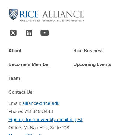
Site Footer
Follow Us
Footer
About
Rice Business
Become a Member
Upcoming Events
Team
Contact Us:
Email:
alliance@rice.edu
Phone: 713-348-3443
Sign up for our weekly email digest
Office: McNair Hall, Suite 103