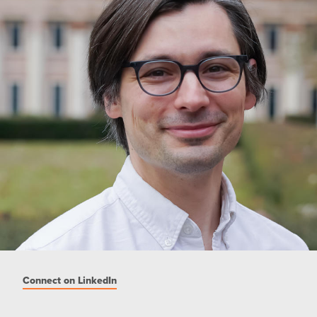
Connect on LinkedIn