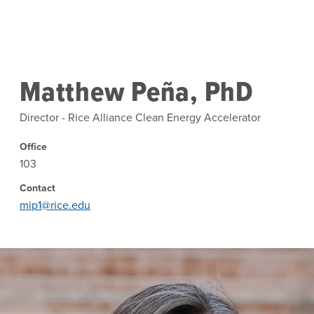
Skip to main content
Matthew Peña, PhD
Director - Rice Alliance Clean Energy Accelerator
Office
103
Contact
mip1@rice.edu