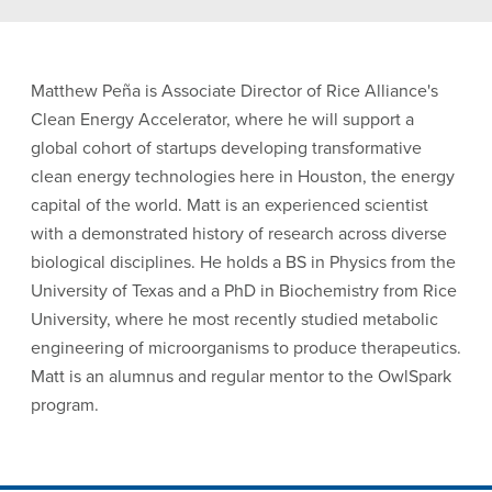
Matthew Peña is Associate Director of Rice Alliance's
Clean Energy Accelerator, where he will support a
global cohort of startups developing transformative
clean energy technologies here in Houston, the energy
capital of the world. Matt is an experienced scientist
with a demonstrated history of research across diverse
biological disciplines. He holds a BS in Physics from the
University of Texas and a PhD in Biochemistry from Rice
University, where he most recently studied metabolic
engineering of microorganisms to produce therapeutics.
Matt is an alumnus and regular mentor to the OwlSpark
program.