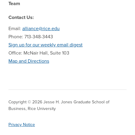
Team
Contact Us:
Email:
alliance@rice.edu
Phone: 713-348-3443
Sign up for our weekly email digest
Office: McNair Hall, Suite 103
Map and Directions
Copyright © 2026 Jesse H. Jones Graduate School of
Business, Rice University
Privacy Notice