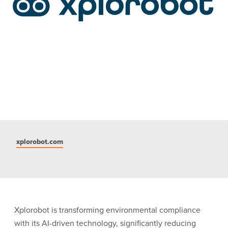
xplorobot.com
Xplorobot is transforming environmental compliance
with its AI-driven technology, significantly reducing