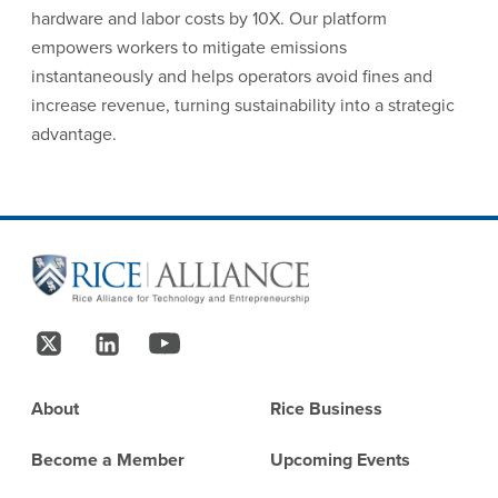
hardware and labor costs by 10X. Our platform
empowers workers to mitigate emissions
instantaneously and helps operators avoid fines and
increase revenue, turning sustainability into a strategic
advantage.
Site Footer
Follow Us
Footer
About
Rice Business
Become a Member
Upcoming Events