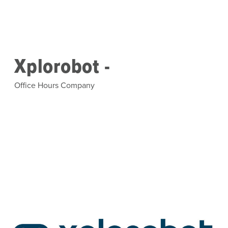
Skip to main content
Xplorobot -
Office Hours Company