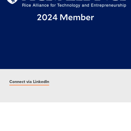
Connect via LinkedIn