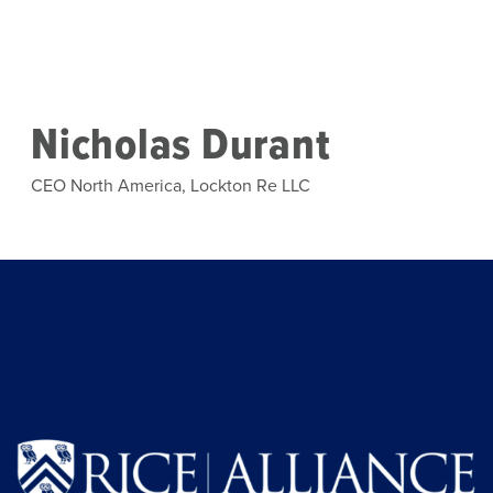
Skip to main content
Nicholas Durant
CEO North America, Lockton Re LLC