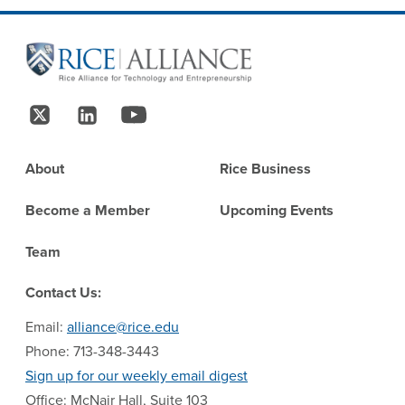
Site Footer
Follow Us
Footer
About
Rice Business
Become a Member
Upcoming Events
Team
Contact Us:
Email:
alliance@rice.edu
Phone: 713-348-3443
Sign up for our weekly email digest
Office: McNair Hall, Suite 103