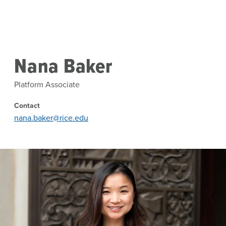
Skip to main content
Nana Baker
Platform Associate
Contact
nana.baker@rice.edu