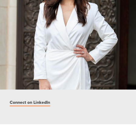
Connect on LinkedIn