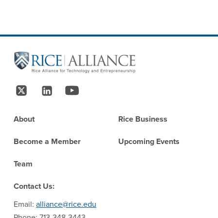
Site Footer
Follow Us
Footer
About
Rice Business
Become a Member
Upcoming Events
Team
Contact Us:
Email:
alliance@rice.edu
Phone: 713-348-3443