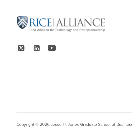
Site Footer
Follow Us
Copyright © 2026 Jesse H. Jones Graduate School of Business,