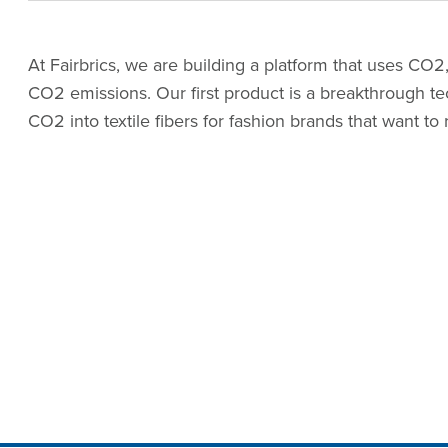
At Fairbrics, we are building a platform that uses CO2,
CO2 emissions. Our first product is a breakthrough t
CO2 into textile fibers for fashion brands that want to 