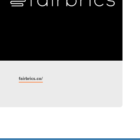
fairbrics.co/