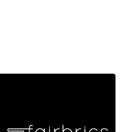
Skip to main content