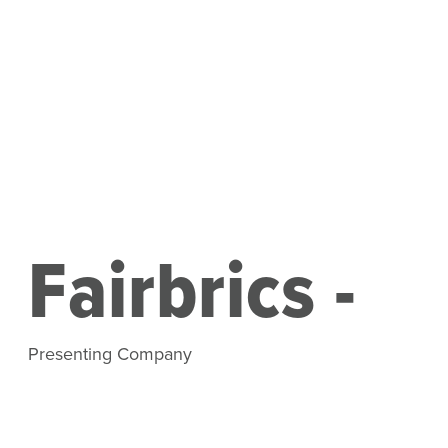
Fairbrics -
Presenting Company