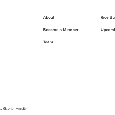
Footer
About
Rice Bu
Become a Member
Upcomi
Team
 Rice University