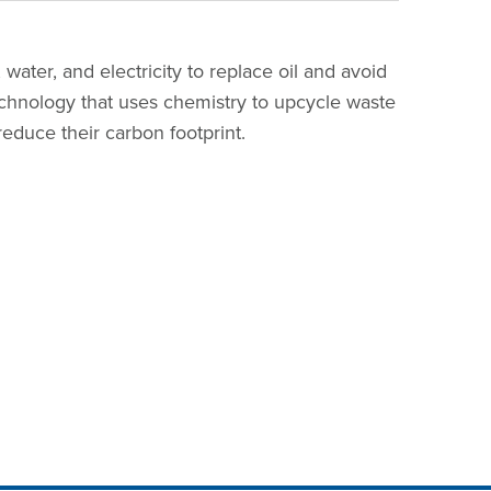
 water, and electricity to replace oil and avoid
echnology that uses chemistry to upcycle waste
reduce their carbon footprint.