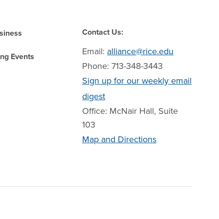
Contact Us:
siness
Email:
alliance@rice.edu
ng Events
Phone: 713-348-3443
Sign up for our weekly email
digest
Office: McNair Hall, Suite
103
Map and Directions