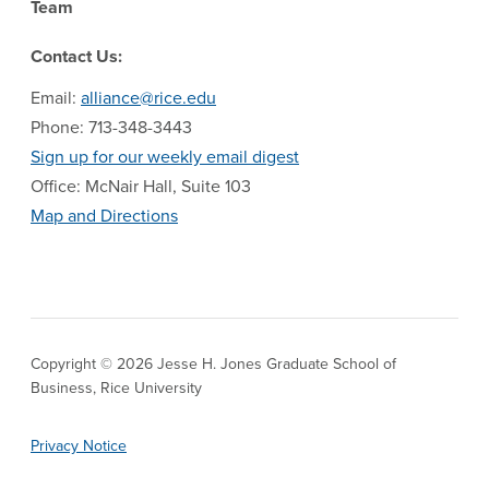
Team
Contact Us:
Email:
alliance@rice.edu
Phone: 713-348-3443
Sign up for our weekly email digest
Office: McNair Hall, Suite 103
Map and Directions
Copyright © 2026 Jesse H. Jones Graduate School of
Business, Rice University
Privacy Notice