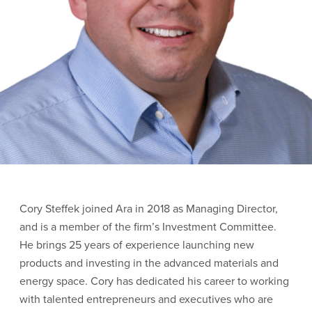
Cory Steffek joined Ara in 2018 as Managing Director,
and is a member of the firm’s Investment Committee.
He brings 25 years of experience launching new
products and investing in the advanced materials and
energy space. Cory has dedicated his career to working
with talented entrepreneurs and executives who are