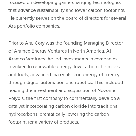
focused on developing game-changing technologies
that advance sustainability and lower carbon footprints.
He currently serves on the board of directors for several
Ara portfolio companies.
Prior to Ara, Cory was the founding Managing Director
of Aramco Energy Ventures in North America. At
Aramco Ventures, he led investments in companies
involved in renewable energy, low carbon chemicals
and fuels, advanced materials, and energy efficiency
through digital automation and robotics. This included
leading the investment and acquisition of Novomer
Polyols, the first company to commercially develop a
catalyst incorporating carbon dioxide into traditional
hydrocarbons, dramatically lowering the carbon
footprint for a variety of products.