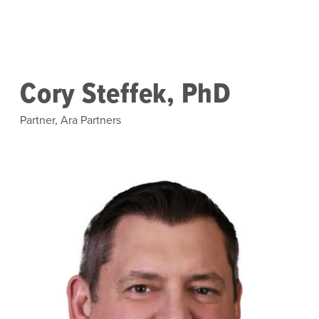
Skip to main content
Cory Steffek, PhD
Partner, Ara Partners