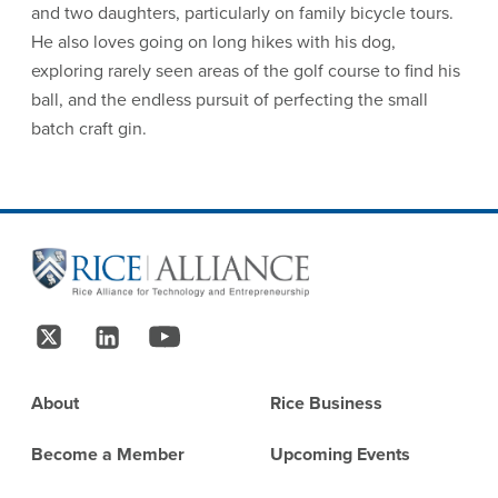
and two daughters, particularly on family bicycle tours.
He also loves going on long hikes with his dog,
exploring rarely seen areas of the golf course to find his
ball, and the endless pursuit of perfecting the small
batch craft gin.
Site Footer
Follow Us
Footer
About
Rice Business
Become a Member
Upcoming Events