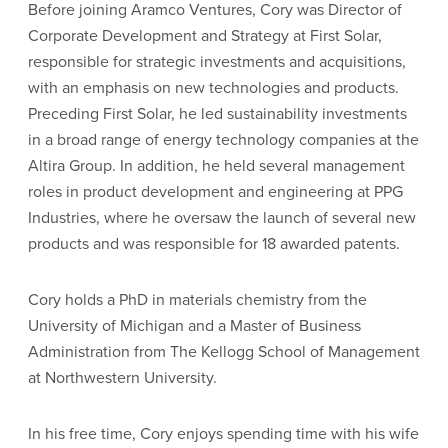
Before joining Aramco Ventures, Cory was Director of
Corporate Development and Strategy at First Solar,
responsible for strategic investments and acquisitions,
with an emphasis on new technologies and products.
Preceding First Solar, he led sustainability investments
in a broad range of energy technology companies at the
Altira Group. In addition, he held several management
roles in product development and engineering at PPG
Industries, where he oversaw the launch of several new
products and was responsible for 18 awarded patents.
Cory holds a PhD in materials chemistry from the
University of Michigan and a Master of Business
Administration from The Kellogg School of Management
at Northwestern University.
In his free time, Cory enjoys spending time with his wife